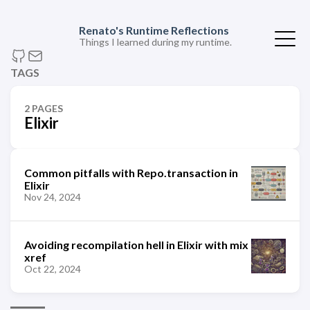
Renato's Runtime Reflections
Things I learned during my runtime.
TAGS
2 PAGES
Elixir
Common pitfalls with Repo.transaction in
Elixir
Nov 24, 2024
Avoiding recompilation hell in Elixir with mix
xref
Oct 22, 2024