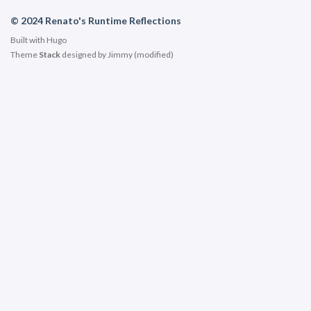
© 2024 Renato's Runtime Reflections
Built with
Hugo
Theme
Stack
designed by
Jimmy
(modified)