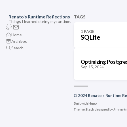
Renato's Runtime Reflections
TAGS
Things I learned during my runtime.
1 PAGE
Home
SQLite
Archives
Search
Optimizing Postgres
Sep 15, 2024
© 2024 Renato's Runtime Re
Built with
Hugo
Theme
Stack
designed by
Jimmy
(