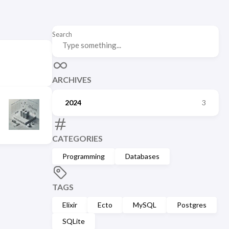
Search
ARCHIVES
2024
3
CATEGORIES
Programming
Databases
TAGS
Elixir
Ecto
MySQL
Postgres
SQLite