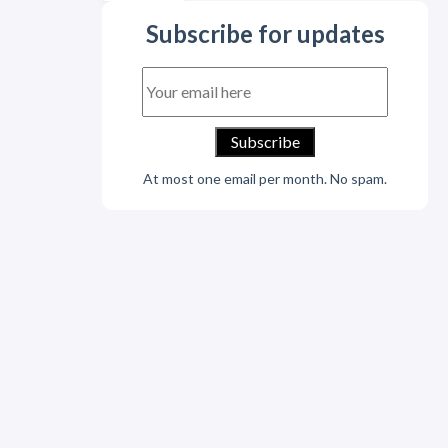
Subscribe for updates
At most one email per month. No spam.