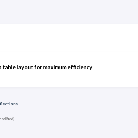
 table layout for maximum efficiency
flections
modified)