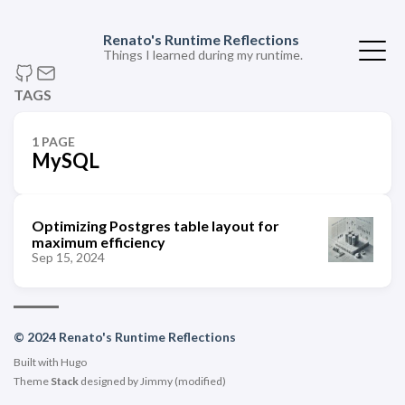
Renato's Runtime Reflections
Things I learned during my runtime.
TAGS
1 PAGE
MySQL
Optimizing Postgres table layout for
maximum efficiency
Sep 15, 2024
© 2024 Renato's Runtime Reflections
Built with
Hugo
Theme
Stack
designed by
Jimmy
(modified)